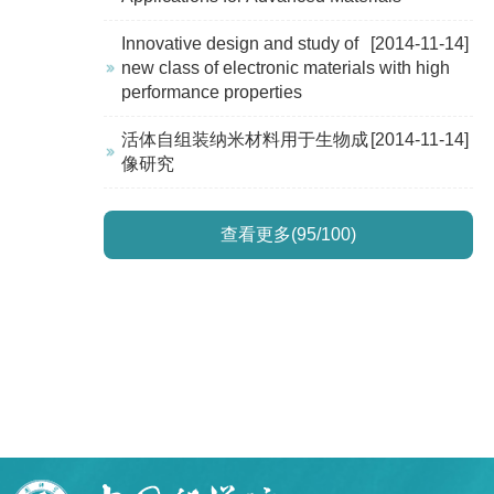
Innovative design and study of
[2014-11-14]
new class of electronic materials with high
performance properties
活体自组装纳米材料用于生物成
[2014-11-14]
像研究
查看更多(95/100)