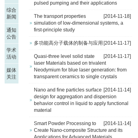
pulsed pumping and their applications
综合
The transport properties
[2014-11-18]
新闻
simulation of low-dimensional systems, a
first-principle study
通知
公告
多功能高分子载体的制备与应用
[2014-11-17]
学术
Quasi-three level solid state
[2014-11-17]
活动
laser Materials based on trivalent
Neodymium for blue laser generation: from
媒体
transparent ceramics to single crystals
关注
Nano and fine particles surface
[2014-11-14]
design for aggregation and dispersion
behavior control in liquid to apply functional
material
Smart Powder Processing to
[2014-11-14]
Create Nano-composite Structure and its
Applications for Advanced Materials