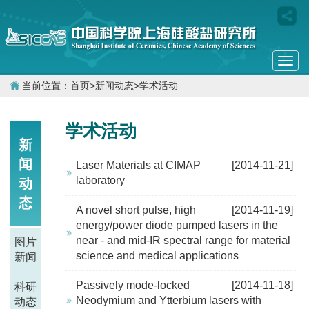
Togg
navi
当前位置：
首页
>
新闻动态
>
学术活动
学术活动
新
闻
Laser Materials at CIMAP
[2014-11-21]
laboratory
动
态
A novel short pulse, high
[2014-11-19]
energy/power diode pumped lasers in the
near - and mid-IR spectral range for material
图片
science and medical applications
新闻
Passively mode-locked
[2014-11-18]
科研
Neodymium and Ytterbium lasers with
动态