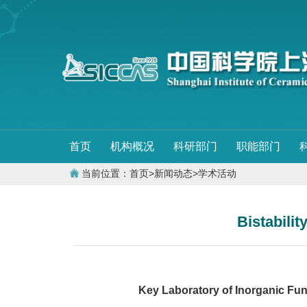
首页
机构概况
科研部门
职能部门
当前位置：
首页
>
新闻动态
>
学术活动
Bistabilit
Key Laboratory of Inorganic Functi