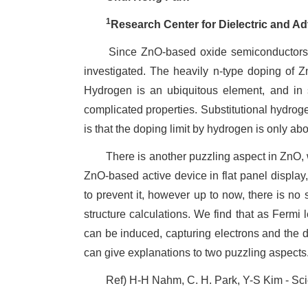
1
Research Center for Dielectric and A
Since ZnO-based oxide semiconductors are 
investigated. The heavily n-type doping of Zn
Hydrogen is an ubiquitous element, and in
complicated properties. Substitutional hydrog
is that the doping limit by hydrogen is only ab
There is another puzzling aspect in ZnO, whic
ZnO-based active device in flat panel display
to prevent it, however up to now, there is no 
structure calculations. We find that as Fermi 
can be induced, capturing electrons and the d
can give explanations to two puzzling aspects
Ref) H-H Nahm, C. H. Park, Y-S Kim - Scient