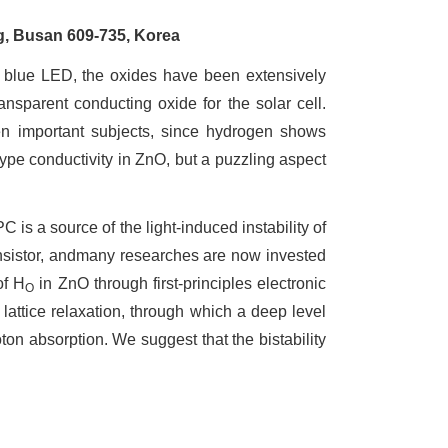
g, Busan 609-735, Korea
blue LED, the oxides have been extensively
ansparent conducting oxide for the solar cell.
n important subjects, since hydrogen shows
type conductivity in ZnO, but a puzzling aspect
s a source of the light-induced instability of
ransistor, andmany researches are now invested
of H
in ZnO through first-principles electronic
O
lattice relaxation, through which a deep level
on absorption. We suggest that the bistability