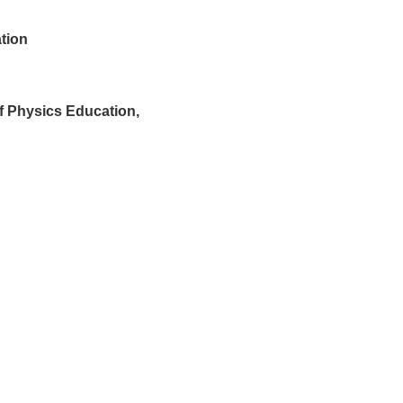
tion
 Physics Education,