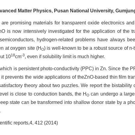
dvanced Matter Physics, Pusan National University, Gumjun
promising materials for transparent oxide electronics and 
O is now intensively investigated for the application of the tr
 semiconductors, hydrogen-related problems have always bee
en at oxygen site (H
) is well-known to be a robust source of n-
O
18
-3
out 10
cm
, even if solubility limit is much higher.
h is persistent photo-conductivity (PPC) in Zn. Since the PPC i
, it prevents the wide applications of theZnO-based thin film t
satisfactory theory about two puzzles. We report the bistability 
level is close to conduction bands, the H
can undergo a large 
O
eep state can be transformed into shallow donor state by a phot
.
ific reports,4, 412 (2014)