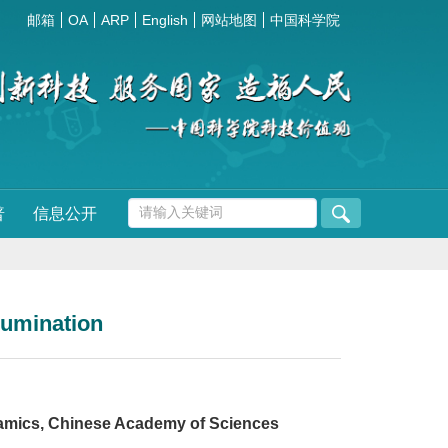
邮箱
OA
ARP
English
网站地图
中国科学院
普
信息公开
llumination
ramics, Chinese Academy of Sciences