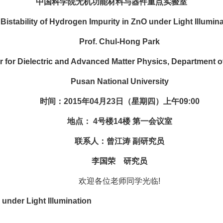
中国科学院无机功能材料与器件重点实验室
tability of Hydrogen Impurity in ZnO under Light Illumina
Prof. Chul-Hong Park
r Dielectric and Advanced Matter Physics, Department of
Pusan National University
时间：2015年04月23日（星期四）上午09:00
地点： 4号楼14楼 第一会议室
联系人：曾江涛 副研究员
李国荣 研究员
欢迎各位老师同学光临!
under Light Illumination