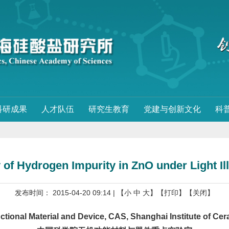
科研成果
人才队伍
研究生教育
党建与创新文化
科
y of Hydrogen Impurity in ZnO under Light I
发布时间： 2015-04-20 09:14
| 【
小
中
大
】
【打印】
【关闭】
onal Material and Device, CAS, Shanghai Institute of Ce