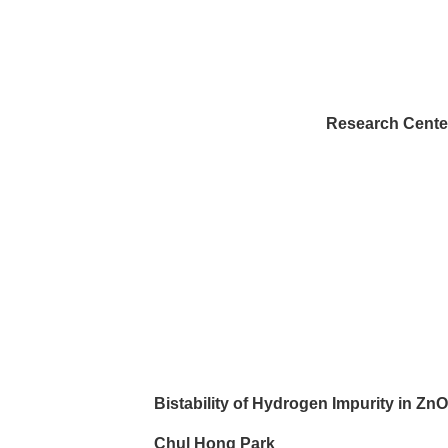
Bis
Research Center fo
Bistability of Hydrogen Impurity in ZnO 
Chul Hong Park