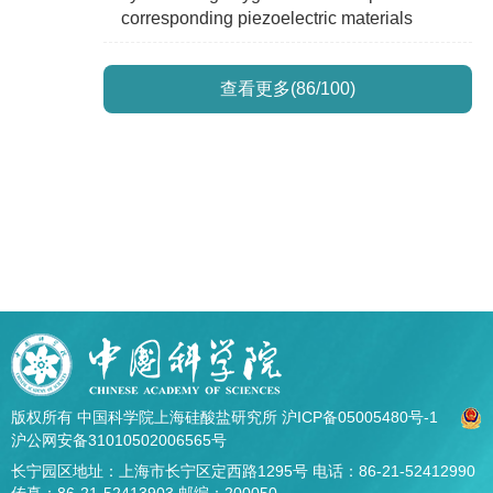
corresponding piezoelectric materials
查看更多(86/100)
版权所有 中国科学院上海硅酸盐研究所
沪ICP备05005480号-1
沪公网安备31010502006565号
长宁园区地址：上海市长宁区定西路1295号 电话：86-21-52412990