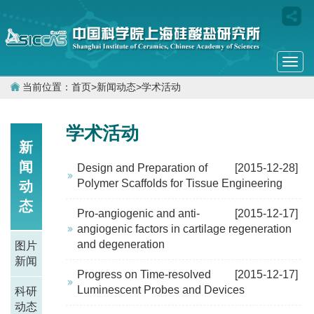
Togg
navi
当前位置：
首页
>
新闻动态
>
学术活动
学术活动
新
闻
Design and Preparation of
[2015-12-28]
Polymer Scaffolds for Tissue Engineering
动
态
Pro-angiogenic and anti-
[2015-12-17]
angiogenic factors in cartilage regeneration
and degeneration
图片
新闻
Progress on Time-resolved
[2015-12-17]
Luminescent Probes and Devices
科研
动态