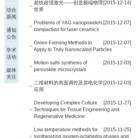
超快超强激光——创造极端物理
[2015-12-14]
世界
综合
新闻
Problems of YAG nanopowders
[2015-12-07]
compaction for laser ceramics
通知
公告
Green Forming Methods to
[2015-12-07]
Apply to Truly Nanoscaled Particles
学术
活动
Molten salts synthesis of
[2015-12-03]
perovskite microcrystals
媒体
关注
二维材料的表面调控及其电化学
[2015-12-03]
应用
Developing Complex Culture
[2015-11-27]
Techniques for Tissue Engineering and
Regenerative Medicine
Low-temperature methods for
[2015-11-25]
synthesizing oxygen-octahedra phases and