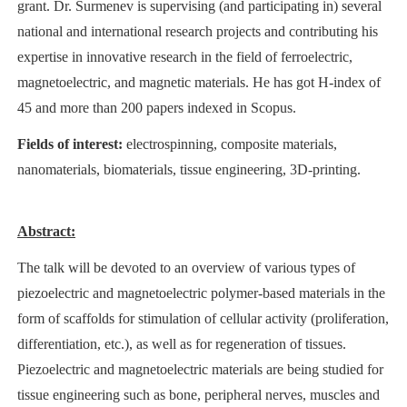
grant. Dr. Surmenev is supervising (and participating in) several
national and international research projects and contributing his
expertise in innovative research in the field of ferroelectric,
magnetoelectric, and magnetic materials. He has got H-index of
45 and more than 200 papers indexed in Scopus.
Fields of interest:
electrospinning, composite materials,
nanomaterials, biomaterials, tissue engineering, 3D-printing.
Abstract:
The talk will be devoted to an overview of various types of
piezoelectric and magnetoelectric polymer-based materials in the
form of scaffolds for stimulation of cellular activity (proliferation,
differentiation, etc.), as well as for regeneration of tissues.
Piezoelectric and magnetoelectric materials are being studied for
tissue engineering such as bone, peripheral nerves, muscles and