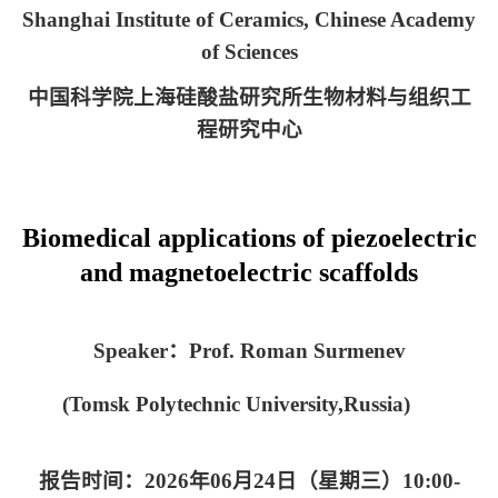
Shanghai Institute of Ceramics, Chinese Academy
of Sciences
中国科学院上海硅酸盐研究所生物材料与组织工
程研究中心
Biomedical applications of piezoelectric
and magnetoelectric scaffolds
Speaker
：
Prof. Roman Surmenev
(Tomsk Polytechnic University
,
Russia)
报告时间：
2026
年
06
月
24
日（星期三）
10:00-