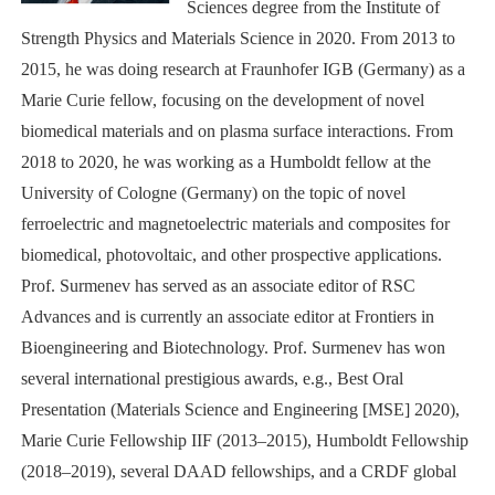
Sciences degree from the Institute of
Strength Physics and Materials Science in 2020. From 2013 to
2015, he was doing research at Fraunhofer IGB (Germany) as a
Marie Curie fellow, focusing on the development of novel
biomedical materials and on plasma surface interactions. From
2018 to 2020, he was working as a Humboldt fellow at the
University of Cologne (Germany) on the topic of novel
ferroelectric and magnetoelectric materials and composites for
biomedical, photovoltaic, and other prospective applications.
Prof. Surmenev has served as an associate editor of RSC
Advances and is currently an associate editor at Frontiers in
Bioengineering and Biotechnology. Prof. Surmenev has won
several international prestigious awards, e.g., Best Oral
Presentation (Materials Science and Engineering [MSE] 2020),
Marie Curie Fellowship IIF (2013–2015), Humboldt Fellowship
(2018–2019), several DAAD fellowships, and a CRDF global