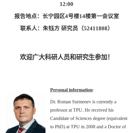
12:00
报告地点：长宁园区
4
号楼
14
楼第一会议室
联系人：朱钰方 研究员（
52411808
）
欢迎广大科研人员和研究生参加！
Personal information
:
Dr. Roman Surmenev is currently a
professor at TPU. He received his
Candidate of Sciences degree (equivalent
to PhD) at TPU in 2008 and a Doctor of