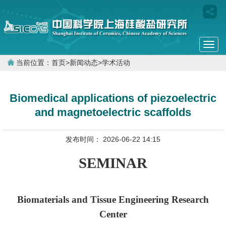
Togg
navi
当前位置：
首页
>
新闻动态
>
学术活动
Biomedical applications of piezoelectric
and magnetoelectric scaffolds
发布时间： 2026-06-22 14:15
SEMINAR
Biomaterials and Tissue Engineering Research
Center