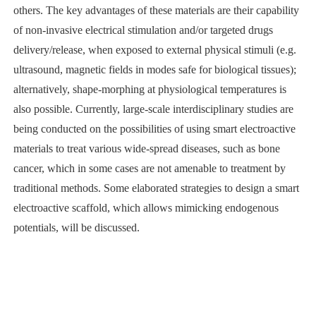
others. The key advantages of these materials are their capability
of non-invasive electrical stimulation and/or targeted drugs
delivery/release, when exposed to external physical stimuli (e.g.
ultrasound, magnetic fields in modes safe for biological tissues);
alternatively, shape-morphing at physiological temperatures is
also possible. Currently, large-scale interdisciplinary studies are
being conducted on the possibilities of using smart electroactive
materials to treat various wide-spread diseases, such as bone
cancer, which in some cases are not amenable to treatment by
traditional methods. Some elaborated strategies to design a smart
electroactive scaffold, which allows mimicking endogenous
potentials, will be discussed.