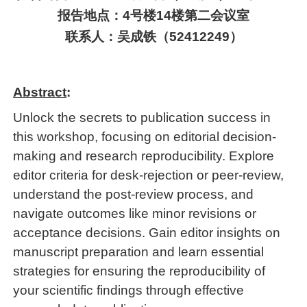
报告地点：
4
号楼
14
楼
第二
会议室
联系人：
吴成铁
（
52412249
）
Abstract
:
Unlock the secrets to publication success in
this workshop, focusing on editorial decision-
making and research reproducibility. Explore
editor criteria for desk-rejection or peer-review,
understand the post-review process, and
navigate outcomes like minor revisions or
acceptance decisions. Gain editor insights on
manuscript preparation and learn essential
strategies for ensuring the reproducibility of
your scientific findings through effective