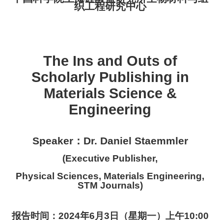
织工程研究中心
The Ins and Outs of
Scholarly Publishing in
Materials Science &
Engineering
：
Speaker
Dr. Daniel Staemmler
(
Executive Publisher
,
Physical Sciences, Materials Engineering,
STM Journals
)
报告时间：
20
24
年
6
月
3
日（星期
一
）
上
午
10
:
0
0