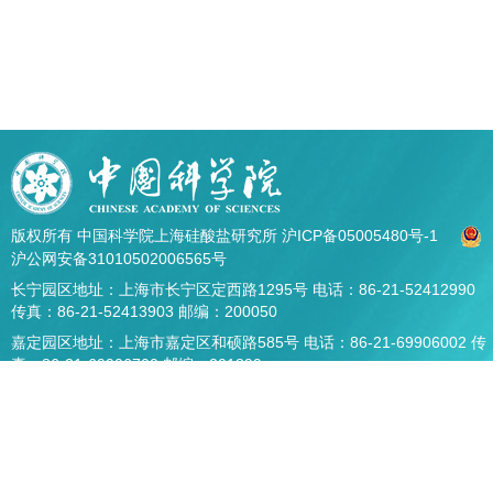
版权所有 中国科学院上海硅酸盐研究所
沪ICP备05005480号-1
沪公网安备31010502006565号
长宁园区地址：上海市长宁区定西路1295号 电话：86-21-52412990
传真：86-21-52413903 邮编：200050
嘉定园区地址：上海市嘉定区和硕路585号 电话：86-21-69906002 传
真：86-21-69906700 邮编：201899