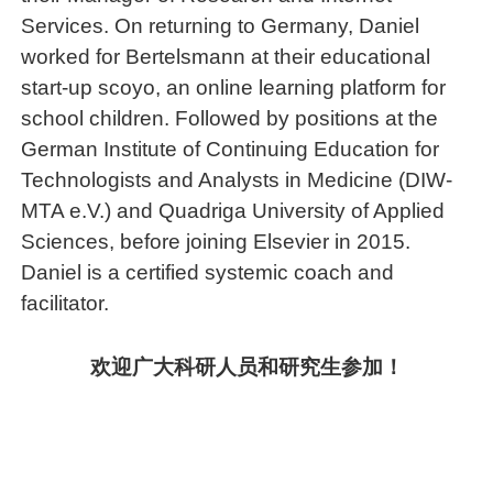
Services. On returning to Germany, Daniel
worked for Bertelsmann at their educational
start-up scoyo, an online learning platform for
school children. Followed by positions at the
German Institute of Continuing Education for
Technologists and Analysts in Medicine (DIW-
MTA e.V.) and Quadriga University of Applied
Sciences, before joining Elsevier in 2015.
Daniel is a certified systemic coach and
facilitator.
欢迎广大科研人员和研究生参加！