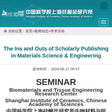
Togg
navi
当前位置：
首页
>
新闻动态
>
学术活动
The Ins and Outs of Scholarly Publishing
in Materials Science & Engineering
发布时间： 2024-05-27 08:47
SEMINAR
Biomaterials and Tissue Engineering
Research Center
Shanghai Institute of Ceramics, Chinese
Academy of Sciences
中国科学院上海硅酸盐研究所生物材料与组