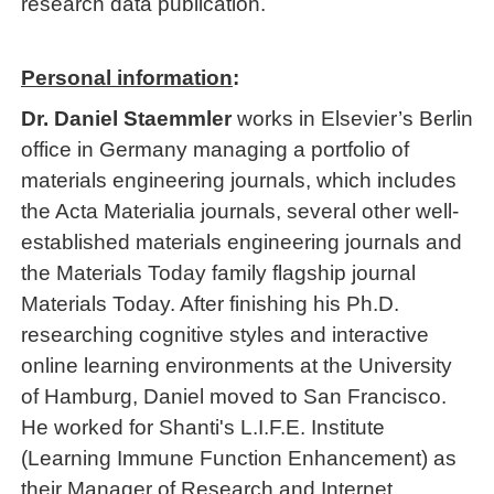
research data publication.
Personal information
:
Dr. Daniel Staemmler
works in Elsevier’s Berlin
office in Germany managing a portfolio of
materials engineering journals, which includes
the Acta Materialia journals, several other well-
established materials engineering journals and
the Materials Today family flagship journal
Materials Today. After finishing his Ph.D.
researching cognitive styles and interactive
online learning environments at the University
of Hamburg, Daniel moved to San Francisco.
He worked for Shanti's L.I.F.E. Institute
(Learning Immune Function Enhancement) as
their Manager of Research and Internet