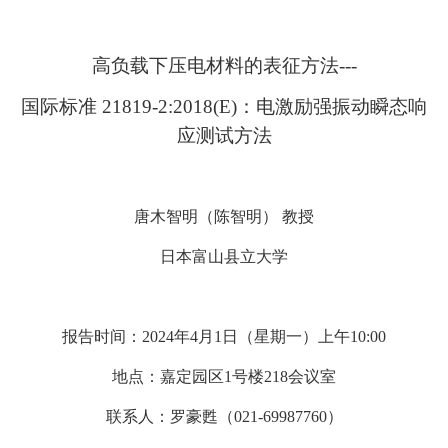
高负载下压电材料的表征方法---
国际标准 21819-2:2018(E)：电激励强振动瞬态响
应测试方法
唐木智明（陈智明） 教授
日本富山县立大学
报告时间：2024年4月1日（星期一）上午10:00
地点：嘉定园区1号楼218会议室
联系人：罗豪甦（021-69987760）