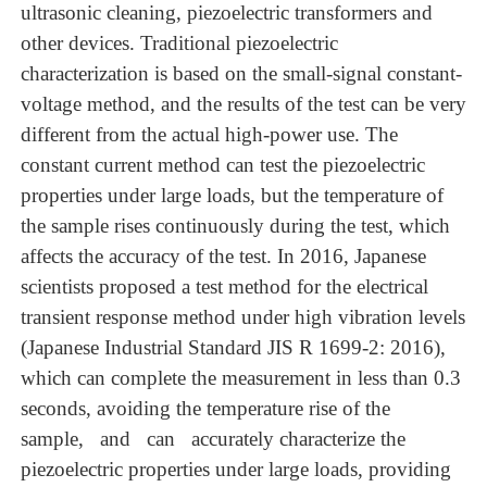
ultrasonic
cleaning,
piezoelectric transformers and
other devices. Tra
ditional
piezoelectric
characterization
is
based
on the small-signal constant-
voltage method, and the results of
the test can be very
different from
the actual high-power use. The
constant current method can test the piezoelectric
properties under
large loads, but the temperature
of
the sample rises continuously during the test, which
affects the
accuracy of
the test. In 2016, Japanese
scientists proposed a test method for the electrical
transient
response method under high vibration levels
(Japanese Industrial
Standard JIS
R
1699-2:
2016),
which can complete the measurement in less than 0.3
seconds, avoiding the temperature rise of the
sample, and can accurately characterize the
piezoelectric properties under
large
loads,
providing