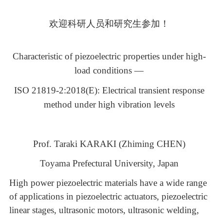
欢迎科研人员和研究生参加！
Characteristic of piezoelectric properties under high-
load conditions —
ISO 21819-2:2018(E): Electrical transient response
method under high vibration levels
Prof. Taraki KARAKI (Zhiming CHEN)
Toyama Prefectural University, Japan
High power piezoelectric materials have a wide rang
e
of
applications in
piezoelectric actuators,
piezoelectric
linear stages, ultrasonic motors, ultrasonic welding,