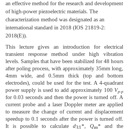
an effective method for the research and development
of high-power piez
oelectric
materials. The
characterization method was designated as an
internation
al
standard in
2018
(IOS
21819-2:
2018(E))
.
This lecture gives an introduction for
electrical
transient response method under high vibration
levels
.
Samples that have been stabilized for
48
hours
after poling process
,
with approximately 35mm long,
4mm wide, and 0.5mm thick (top and bottom
electrodes), could be used for the tes
t.
A 4-quadrant
power supply is used to add
approximately
100
V
p-p
for 0.03 seconds
and then the
power is turned off. A
current probe and a laser Dop
pler meter are applied
to measure the
change
of current and displacement
speedup to
0.1
seconds after the power is turned off
.
It is possible to calculate
d
*,
Q
* and the
31
m