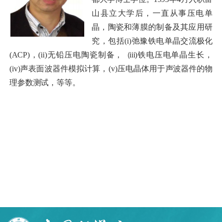
山县立大学后，一直从事压电单
晶，陶瓷和薄膜的制备及其应用研
究，包括(i
)
弛豫铁
电单晶交流极化
(ACP)
，(ii)无铅压电陶瓷制备，
（
iii)
铁电压电单晶生长，
(iv)声表面波器件模拟计算，(v)压电晶体用于
声波器
件的物
理参数测试，等等。