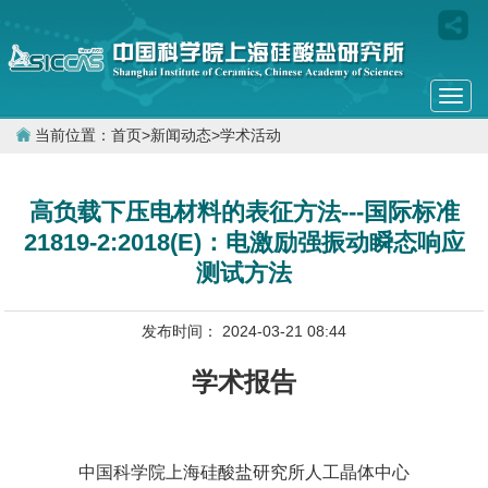
Togg
navi
当前位置：
首页
>
新闻动态
>
学术活动
高负载下压电材料的表征方法---国际标准
21819-2:2018(E)：电激励强振动瞬态响应
测试方法
发布时间： 2024-03-21 08:44
学术报告
中国科学院上海硅酸盐研究所人工晶体中心