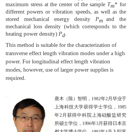
maximum stress at the center of the sample
T
* for
m
different po
wers
or vibration speeds, as well as the
stored mechanical energy density
P
and the
m
me
chanical
loss
density (which corresponds to the
heating power density)
P
.
d
This method is suitable for the characterization of
transverse
effect
length
vibration
modes
under a high
power. For longitudinal effect length vibrat
ion
modes, however, use of
larger power
supplies is
required
.
唐木（陈）智明，
1982
年
2月
毕业于
上海科技大学获
得学士学位，
1985
年2月获得中科院上海硅酸盐研究
所硕士学位，
1996
年3月获
得日本京
都大学博士学位。
1993
年4月入职富