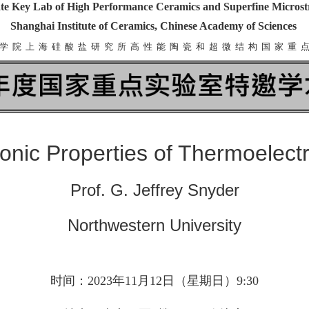
te Key Lab of High Performance Ceramics and Superfine Microst
Shanghai Institute of Ceramics, Chinese Academy of Sciences
学 院 上 海 硅 酸 盐 研 究 所 高 性 能 陶 瓷 和 超 微 结 构 国 家 重 
ronic Properties of Thermoelect
Prof. G. Jeffrey Snyder
Northwestern University
时间：2023年11月12日（星期日）9:30