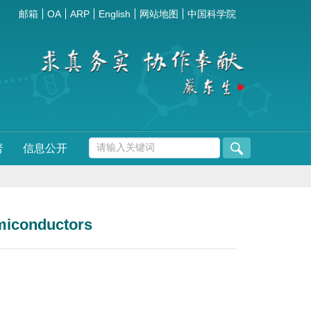
邮箱
OA
ARP
English
网站地图
中国科学院
普
信息公开
emiconductors