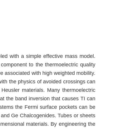
led with a simple effective mass model.
 component to the thermoelectric quality
e associated with high weighted mobility.
with the physics of avoided crossings can
 Heusler materials. Many thermoelectric
hat the band inversion that causes TI can
ystems the Fermi surface pockets can be
Pb and Ge Chalcogenides. Tubes or sheets
dimensional materials. By engineering the