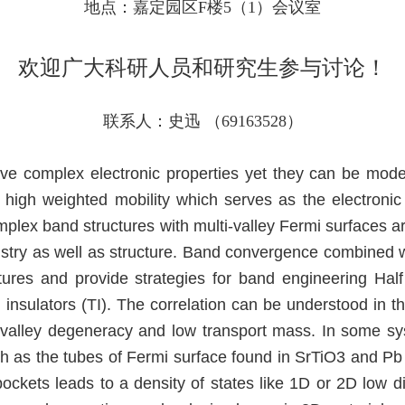
地点：嘉定园区F楼5（1）会议室
欢迎广大科研人员和研究生参与讨论！
联系人：史迅 （69163528）
ve complex electronic properties yet they can be mode
 high weighted mobility which serves as the electronic
mplex band structures with multi-valley Fermi surfaces ar
istry as well as structure. Band convergence combined 
tures and provide strategies for band engineering Half
 insulators (TI). The correlation can be understood in t
h valley degeneracy and low transport mass. In some s
uch as the tubes of Fermi surface found in SrTiO3 and 
 pockets leads to a density of states like 1D or 2D low 