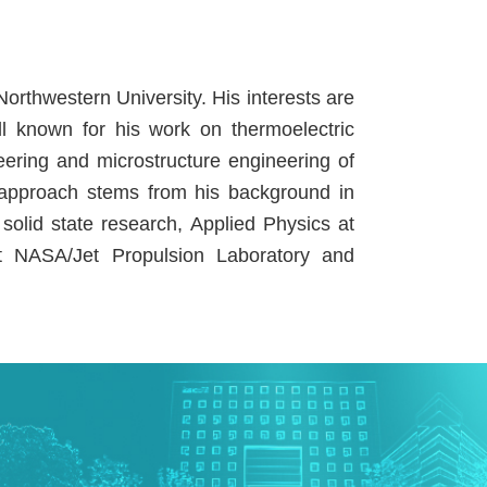
orthwestern University. His interests are
ll known for his work on thermoelectric
ering and microstructure engineering of
ry approach stems from his background in
 solid state research, Applied Physics at
at NASA/Jet Propulsion Laboratory and