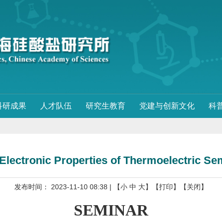
科研成果
人才队伍
研究生教育
党建与创新文化
科
Electronic Properties of Thermoelectric S
发布时间： 2023-11-10 08:38
| 【
小
中
大
】
【打印】
【关闭】
SEMINAR