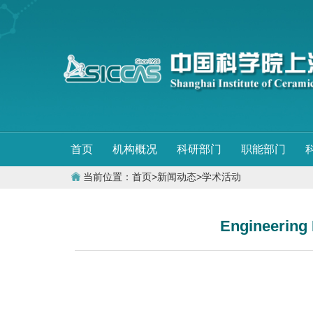
首页
机构概况
科研部门
职能部门
当前位置：
首页
>
新闻动态
>
学术活动
Engineering 