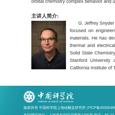
orbital chemistry complex behavior and u
主讲人简介:
G. Jeffrey Snyder
focused on engineeri
materials. He has de
thermal and electrica
Solid State Chemistry
Stanford University
California Institute of
版权所有 中国科学院上海硅酸盐研究所
沪ICP备0500548
长宁园区地址：上海市长宁区定西路1295号 电话：86-21-5241