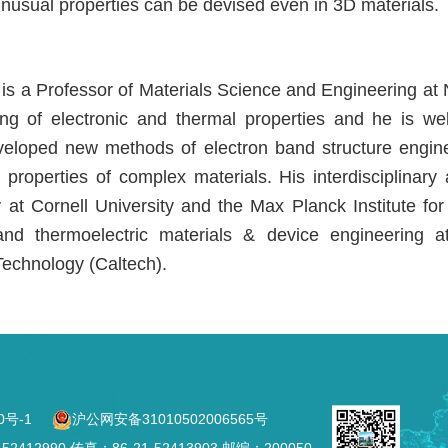
nusual properties can be devised even in 3D materials.
 is a Professor of Materials Science and Engineering at N
ng of electronic and thermal properties and he is we
veloped new methods of electron band structure engine
l properties of complex materials. His interdisciplina
 at Cornell University and the Max Planck Institute for
 and thermoelectric materials & device engineering 
 Technology (Caltech).
0号-1
沪公网安备31010502006565号
2990 传真：86-21-52413903 邮编：200050