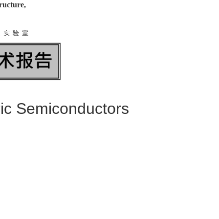
ructure,
点 实 验 室
ric Semiconductors