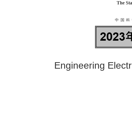
The Sta
中 国 科 
Engineering Elect