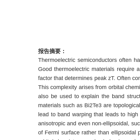
报告摘要：
Thermoelectric semiconductors often ha
Good thermoelectric materials require a
factor that determines peak zT. Often co
This complexity arises from orbital chem
also be used to explain the band struc
materials such as Bi2Te3 are topological
lead to band warping that leads to hig
anisotropic and even non-ellipsoidal, s
of Fermi surface rather than ellipsoidal