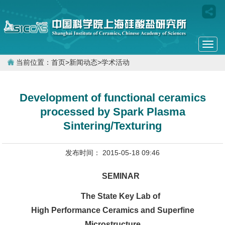
Togg
navi
当前位置：
首页
>
新闻动态
>
学术活动
Development of functional ceramics
processed by Spark Plasma
Sintering/Texturing
发布时间： 2015-05-18 09:46
SEMINAR
The State Key Lab of
High Performance Ceramics and Superfine
Microstructure