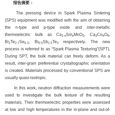
报告摘要：
The pressing device in Spark Plasma Sintering
(SPS) equipment was modified with the aim of obtaining
the n-type and p-type oxide and inter-metallic
thermoelectric bulk as Ca
Sm
MnO
, Ca
Co
O
,
1-x
x
3
3
4
9
Bi
Te
Se
, Bi
Sb
Te
respectively. The new
2
2.7
0.3
0.5
1.5
3
process is referred to as “Spark Plasma Texturing”(SPT).
During SPT, the bulk material can freely deform. As a
result, inter-grain preferential crystallographic orientation
is created. Materials processed by conventional SPS are
usually quasi-isotropic.
In this work, neutron diffraction measurements were
used to investigate the bulk texture of the resulting
materials. Their thermoelectric properties were assessed
at low and high temperatures in the in-plane and out-of-