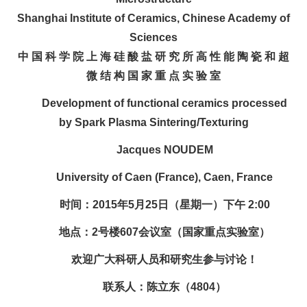
Shanghai Institute of Ceramics, Chinese Academy of
Sciences
中 国 科 学 院 上 海 硅 酸 盐 研 究 所 高 性 能 陶 瓷 和 超
微 结 构 国 家 重 点 实 验 室
Development of functional ceramics processed
by Spark Plasma Sintering/Texturing
Jacques NOUDEM
University of Caen (France), Caen, France
时间：2015年5月25日（星期一）下午 2:00
地点：2号楼607会议室（国家重点实验室）
欢迎广大科研人员和研究生参与讨论！
联系人：陈立东（4804）