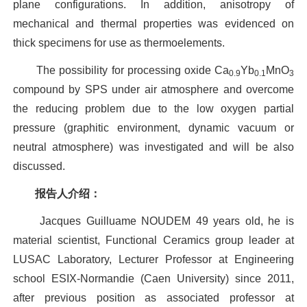
plane configurations. In addition, anisotropy of
mechanical and thermal properties was evidenced on
thick specimens for use as thermoelements.
The possibility for processing oxide Ca
Yb
MnO
0.9
0.1
3
compound by SPS under air atmosphere and overcome
the reducing problem due to the low oxygen partial
pressure (graphitic environment, dynamic vacuum or
neutral atmosphere) was investigated and will be also
discussed.
报告人介绍：
Jacques Guilluame NOUDEM 49 years old, he is
material scientist, Functional Ceramics group leader at
LUSAC Laboratory, Lecturer Professor at Engineering
school ESIX-Normandie (Caen University) since 2011,
after previous position as associated professor at