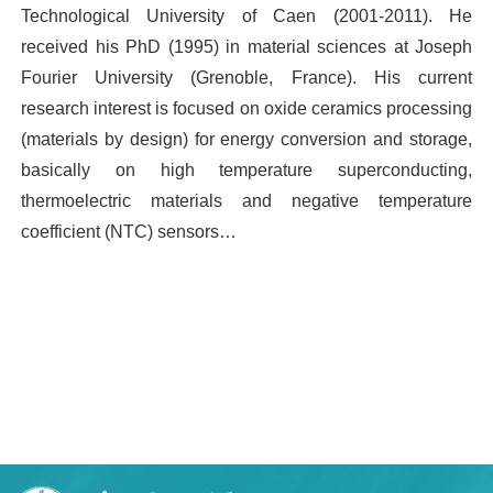
Technological University of Caen (2001-2011). He
received his PhD (1995) in material sciences at Joseph
Fourier University (Grenoble, France). His current
research interest is focused on oxide ceramics processing
(materials by design) for energy conversion and storage,
basically on high temperature superconducting,
thermoelectric materials and negative temperature
coefficient (NTC) sensors…