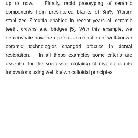
up to now.
Finally, rapid prototyping of ceramic
components from presintered blanks of 3m% Yttrium
stabilized Zirconia enabled in recent years all ceramic
teeth, crowns and bridges [5]. With this example, we
demonstrate how the rigorous combination of well-known
ceramic technologies changed practice in dental
restoration.
In all these examples some criteria are
essential for the successful mutation of inventions into
innovations using well known colloidal principles.