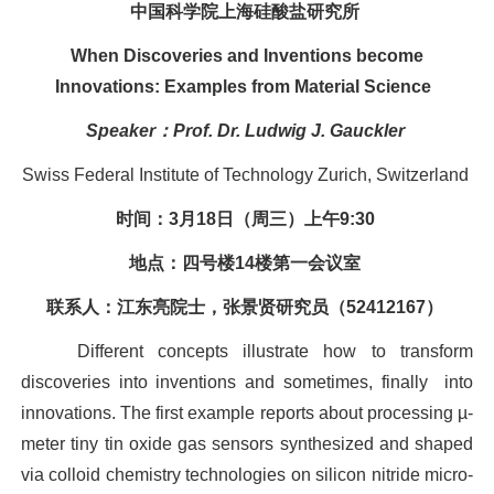
中国科学院上海硅酸盐研究所
When Discoveries and Inventions become
Innovations: Examples from Material Science
Speaker
：
Prof. Dr. Ludwig J. Gauckler
Swiss Federal Institute of Technology Zurich
, Switzerland
时间：
3
月
18
日（周三）上午
9:30
地点：四号楼
14
楼第一会议室
联系人：江东亮院士，张景贤研究员（
52412167
）
Different concepts illustrate how to transform
discoveries into inventions and sometimes, finally
into
innovations. The first example reports about processing µ-
meter tiny tin oxide gas sensors synthesized and shaped
via colloid chemistry technologies on silicon nitride micro-