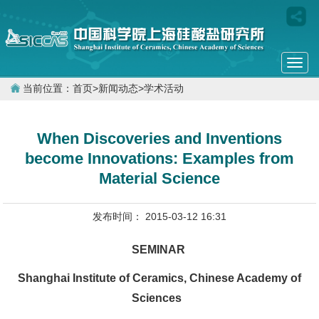
Togg
navi
当前位置：
首页
>
新闻动态
>
学术活动
When Discoveries and Inventions
become Innovations: Examples from
Material Science
发布时间： 2015-03-12 16:31
SEMINAR
Shanghai Institute of Ceramics, Chinese Academy of
Sciences