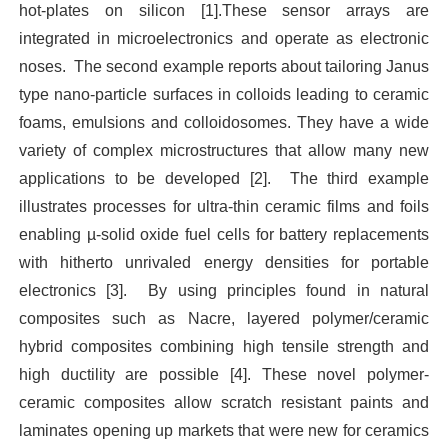
hot-plates on silicon [1].These sensor arrays are
integrated in microelectronics and operate as electronic
noses.
The second example reports about tailoring Janus
type nano-particle surfaces in colloids leading to ceramic
foams, emulsions and colloidosomes. They have a wide
variety of complex microstructures that allow many new
applications to be developed [2].
The third example
illustrates processes for ultra-thin ceramic films and foils
enabling µ-solid oxide fuel cells for battery replacements
with hitherto unrivaled energy densities for portable
electronics [3].
By using principles found in natural
composites such as Nacre, layered polymer/ceramic
hybrid composites combining high tensile strength and
high ductility are possible [4]. These novel polymer-
ceramic composites allow scratch resistant paints and
laminates opening up markets that were new for ceramics