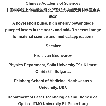
Chinese Academy of Sciences
中国科学院上海硅酸盐研究所透明光功能无机材料重点实
验室
A novel short pulse, high energy/power diode
pumped lasers in the near - and mid-IR spectral range
for material science and medical applications
Speaker
Prof. Ivan Buchvarov
Physics Department, Sofia University "St. Kliment
Ohridski", Bulgaria;
Feinberg School of Medicine, Northwestern
University, USA
Department of Laser Technologies and Biomedical
Optics , ITMO University St. Petersburg