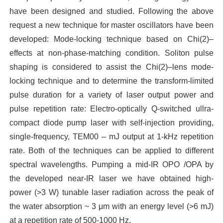
have been designed and studied. Following the above
request a new technique for master oscillators have been
developed: Mode-locking technique based on Chi(2)–
effects at non-phase-matching condition. Soliton pulse
shaping is considered to assist the Chi(2)–lens mode-
locking technique and to determine the transform-limited
pulse duration for a variety of laser output power and
pulse repetition rate: Electro-optically Q-switched ullra-
compact diode pump laser with self-injection providing,
single-frequency, TEM00 – mJ output at 1-kHz repetition
rate. Both of the techniques can be applied to different
spectral wavelengths. Pumping a mid-IR OPO /OPA by
the developed near-IR laser we have obtained high-
power (>3 W) tunable laser radiation across the peak of
the water absorption ~ 3 μm with an energy level (>6 mJ)
at a repetition rate of 500-1000 Hz.