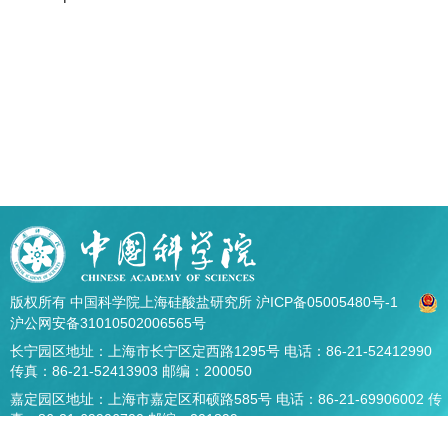
版权所有 中国科学院上海硅酸盐研究所
沪ICP备05005480号-1
沪公网安备31010502006565号
长宁园区地址：上海市长宁区定西路1295号 电话：86-21-52412990
传真：86-21-52413903 邮编：200050
嘉定园区地址：上海市嘉定区和硕路585号 电话：86-21-69906002 传
真：86-21-69906700 邮编：201899