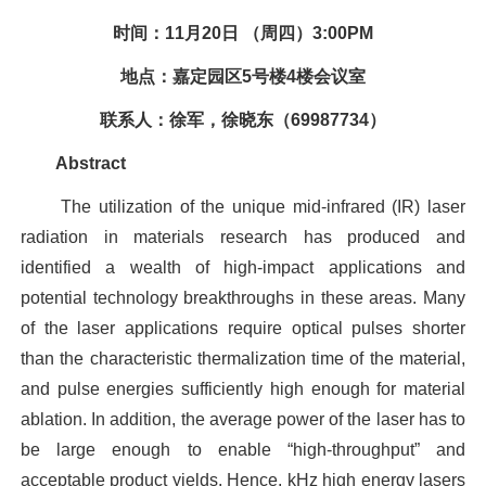
时间：11月20日 （周四）3:00PM
地点：嘉定园区5号楼4楼会议室
联系人：徐军，徐晓东（69987734）
Abstract
The utilization of the unique mid-infrared (IR) laser
radiation in materials research has produced and
identified a wealth of high-impact applications and
potential technology breakthroughs in these areas. Many
of the laser applications require optical pulses shorter
than the characteristic thermalization time of the material,
and pulse energies sufficiently high enough for material
ablation. In addition, the average power of the laser has to
be large enough to enable “high-throughput” and
acceptable product yields. Hence, kHz high energy lasers