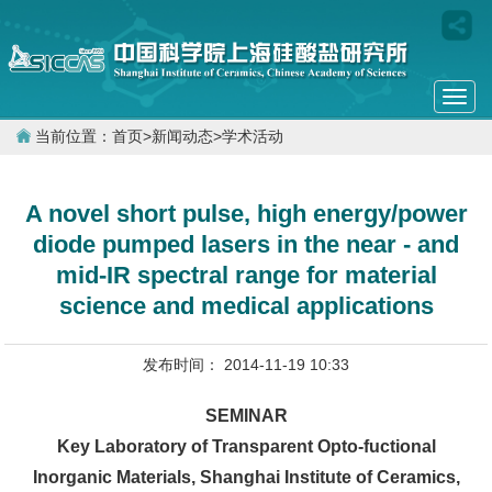
Togg
navi
当前位置：
首页
>
新闻动态
>
学术活动
A novel short pulse, high energy/power
diode pumped lasers in the near - and
mid-IR spectral range for material
science and medical applications
发布时间： 2014-11-19 10:33
SEMINAR
Key Laboratory of Transparent Opto-fuctional
Inorganic Materials, Shanghai Institute of Ceramics,