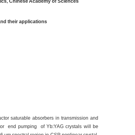
amics, Chinese Academy of Sciences
d their applications
ctor saturable absorbers in transmission and
or
end pumping
of Yb:YAG crystals will be
 6 um spectral region in CSP nonlinear crystal.