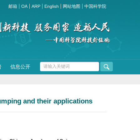
邮箱
OA
ARP
English
网站地图
中国科学院
普
信息公开
mping and their applications