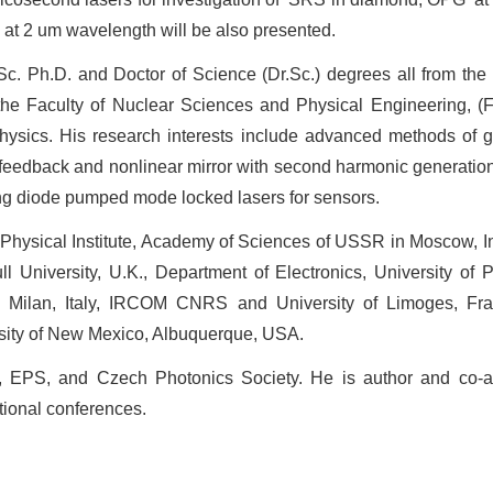
 at 2 um wavelength will be also presented.
c. Ph.D. and Doctor of Science (Dr.Sc.) degrees all from the
 the Faculty of Nuclear Sciences and Physical Engineering, (
 physics. His research interests include advanced methods of 
e feedback and nonlinear mirror with second harmonic generati
ring diode pumped mode locked lasers for sensors.
v Physical Institute, Academy of Sciences of USSR in Moscow, 
University, U.K., Department of Electronics, University of Pa
n Milan, Italy, IRCOM CNRS and University of Limoges, Fra
sity of New Mexico, Albuquerque, USA.
EPS, and Czech Photonics Society. He is author and co-au
ational conferences.