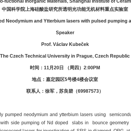
o-fuctional Inorganic Materials, Shanghai Institute of Cer
中国科学院上海硅酸盐研究所透明光功能无机材料重点实验室
ed Neodymium and Ytterbium lasers with pulsed pumping an
Speaker
Prof. Václav Kubeček
The Czech Technical University in Prague, Czech Republic
时间：11月20日 （周四）2:00PM
地点：嘉定园区5号楼4楼会议室
联系人：徐军，苏良碧（69987573）
sly pumped neodymium and ytterbium lasers using
semicondu
s with side pumping of Nd doped
slabs in
bounce geometry 
cosecond lasers for investigation of
SRS in diamond, OPG
at