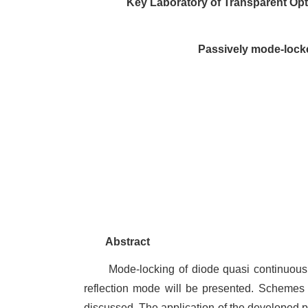
Key Laboratory of Transparent Opt
Passively mode-lock
Abstract
Mode-locking of diode quasi continuou
reflection mode will be presented. Scheme
discussed. The application of the developed pi