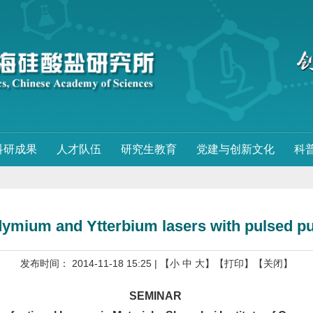
科研成果
人才队伍
研究生教育
党建与创新文化
科
mium and Ytterbium lasers with pulsed pu
发布时间： 2014-11-18 15:25
| 【
小
中
大
】
【打印】
【关闭】
SEMINAR