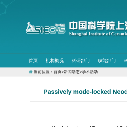
首页
机构概况
科研部门
职能部门
当前位置：
首页
>
新闻动态
>
学术活动
Passively mode-locked Neody