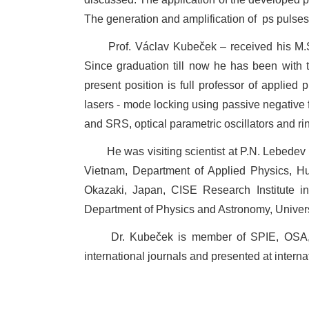
The generation and amplification of
ps pulses
Prof. Václav Kubeček – received his M.S
Since graduation till now he has been with
present position is full professor of applied
lasers - mode locking using passive negativ
and SRS, optical parametric oscillators and 
He was visiting scientist at P.N. Lebede
Vietnam, Department of Applied Physics, Hull 
Okazaki, Japan, CISE Research Institute i
Department of Physics and Astronomy, Univer
Dr. Kubeček is member of SPIE, OSA, 
international journals and presented at intern