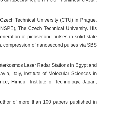
 Czech Technical University (CTU) in Prague.
FNSPE), The Czech Technical University. His
generation of picosecond pulses in solid state
on, compression of nanosecond pulses via SBS
Interkosmos Laser Radar Stations in Egypt and
via, Italy, Institute of Molecular Sciences in
nce, Himeji
Institute of Technology, Japan,
thor of more than 100 papers published in