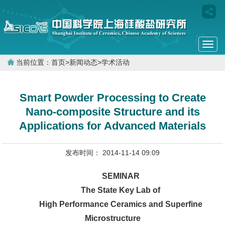
Togg
navi
当前位置：
首页
>
新闻动态
>
学术活动
Smart Powder Processing to Create
Nano-composite Structure and its
Applications for Advanced Materials
发布时间： 2014-11-14 09:09
SEMINAR
The State Key Lab of
High Performance Ceramics and Superfine
Microstructure