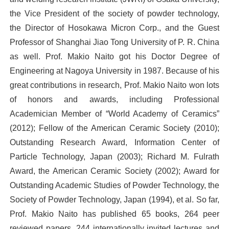
the Vice President of the society of powder technology,
the Director of Hosokawa Micron Corp., and the Guest
Professor of Shanghai Jiao Tong University of P. R. China
as well. Prof. Makio Naito got his Doctor Degree of
Engineering at Nagoya University in 1987. Because of his
great contributions in research, Prof. Makio Naito won lots
of honors and awards, including Professional
Academician Member of “World Academy of Ceramics”
(2012); Fellow of the American Ceramic Society (2010);
Outstanding Research Award, Information Center of
Particle Technology, Japan (2003); Richard M. Fulrath
Award, the American Ceramic Society (2002); Award for
Outstanding Academic Studies of Powder Technology, the
Society of Powder Technology, Japan (1994), et al. So far,
Prof. Makio Naito has published 65 books, 264 peer
reviewed papers, 244 internationally invited lectures and