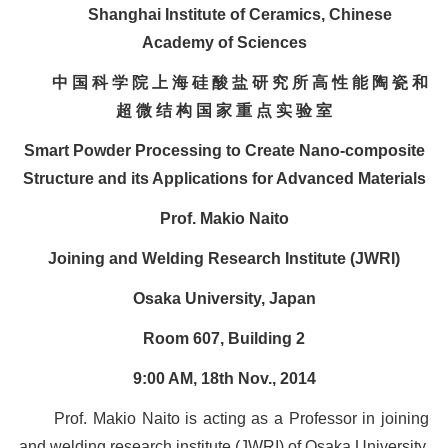
Shanghai Institute of Ceramics, Chinese
Academy of Sciences
中 国 科 学 院 上 海 硅 酸 盐 研 究 所 高 性 能 陶 瓷 和
超 微 结 构 国 家 重 点 实 验 室
Smart Powder Processing to Create Nano-composite
Structure and its Applications for Advanced Materials
Prof. Makio Naito
Joining and Welding Research Institute (JWRI)
Osaka University, Japan
Room 607, Building 2
9:00 AM, 18th Nov., 2014
Prof. Makio Naito is acting as a Professor in joining
and welding research institute (JWRI) of Osaka University,