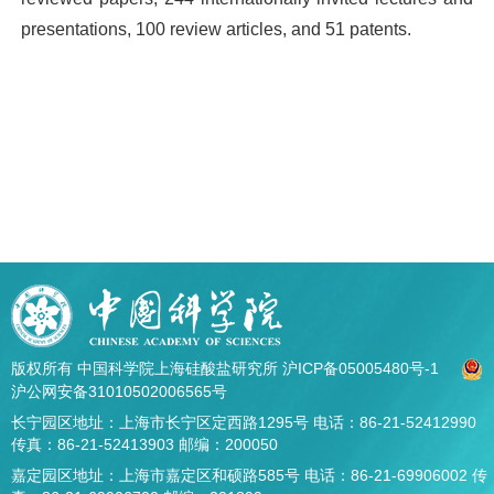
presentations, 100 review articles, and 51 patents.
版权所有 中国科学院上海硅酸盐研究所
沪ICP备05005480号-1
沪公网安备31010502006565号
长宁园区地址：上海市长宁区定西路1295号 电话：86-21-52412990
传真：86-21-52413903 邮编：200050
嘉定园区地址：上海市嘉定区和硕路585号 电话：86-21-69906002 传